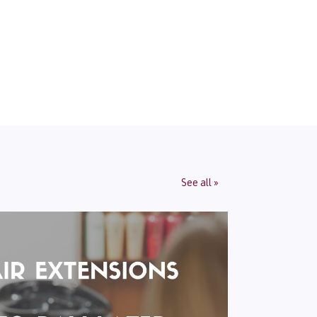
See all »