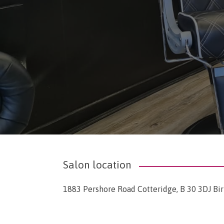
Salon location
1883 Pershore Road Cotteridge, B 30 3DJ B