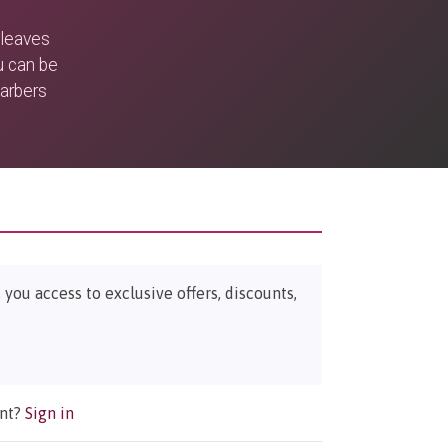
 leaves
u can be
barbers
ou access to exclusive offers, discounts,
unt?
Sign in