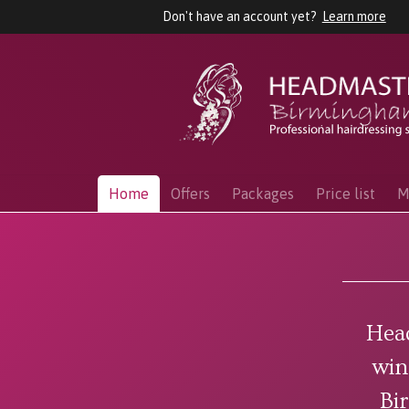
Don't have an account yet?
Learn more
Home
Offers
Packages
Price list
M
Hea
win
Bi