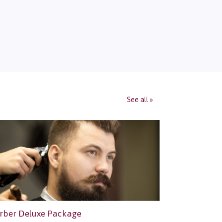
See all »
rber Deluxe Package