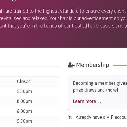
aff are trained to the highest standard to ensure every client
 revitalised and relaxed. Your hair is our advertisement so yo
ent that you're in the hands of our trusted hairdressers and 
Membership
Closed
Becoming a member gives y
prize draws and more!
5.30pm
8.00pm
Learn more →
6.00pm
Already have a VIP acco
5.30pm