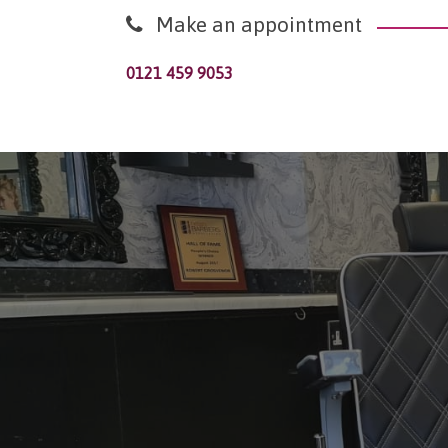
Make an appointment
0121 459 9053