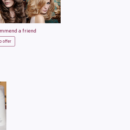
mmend a friend
o offer