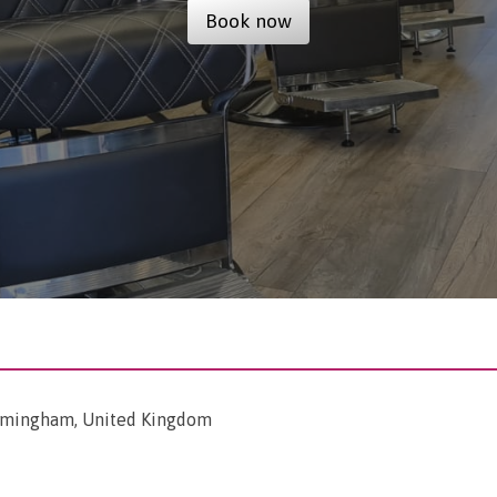
Book now
irmingham, United Kingdom