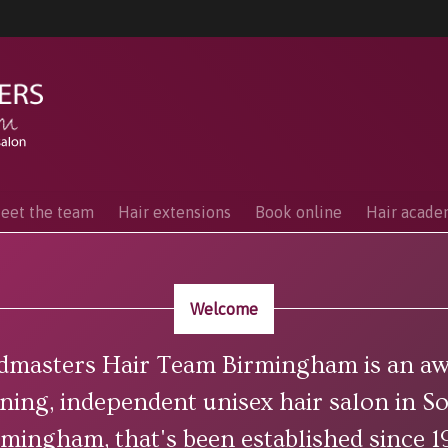
eet the team
Hair extensions
Book online
Hair acad
Welcome
dmasters Hair Team Birmingham is an aw
ning, independent unisex hair salon in S
rmingham, that's been established since 1