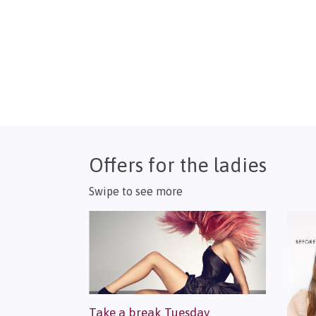
Offers for the ladies
Swipe to see more
Take a break Tuesday