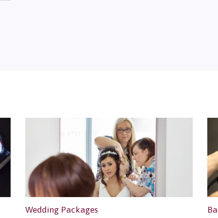
Wedding Packages
Ba