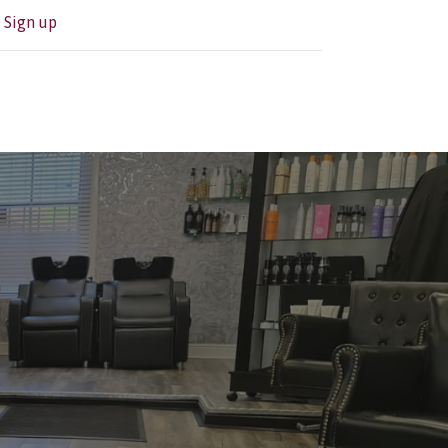
?
Sign up