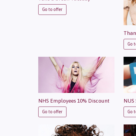
Go to offer
Than
Go t
NHS Employees 10% Discount
NUS 
Go to offer
Go t