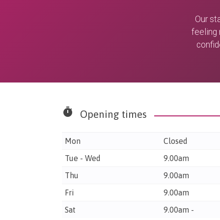
Our st
feeling
confid
timer
Opening times
Mon
Closed
Tue - Wed
9.00am
Thu
9.00am
Fri
9.00am
Sat
9.00am -