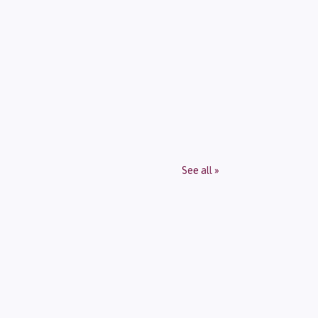
See all »