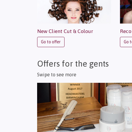
New Client Cut & Colour
Reco
Go to offer
Go t
Offers for the gents
Swipe to see more