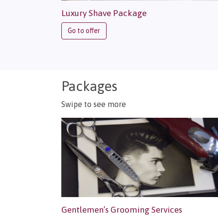
Luxury Shave Package
Go to offer
Packages
Swipe to see more
Gentlemen’s Grooming Services