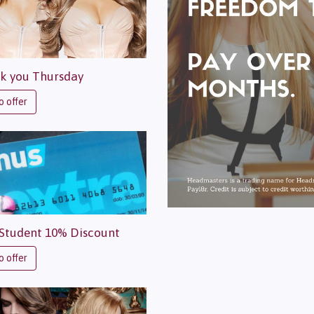
k you Thursday
o offer
Student 10% Discount
o offer