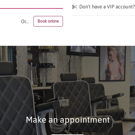
Don't have a VIP account
Or...
Book online
Make an appointment