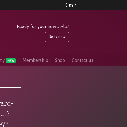
Sign in
Ready for your new style?
Book now
emy
Membership
Shop
Contact us
NEW
ard-
outh
977