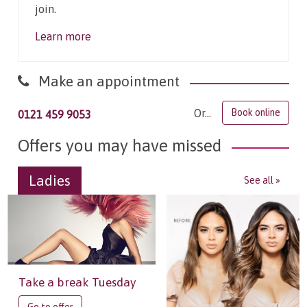
join.
Learn more
Make an appointment
Or...
Book online
0121 459 9053
Offers you may have missed
Ladies
See all »
Take a break Tuesday