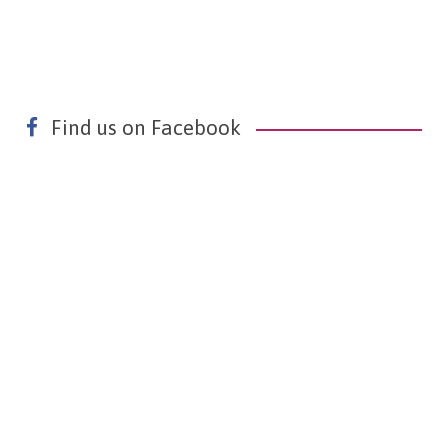
Find us on Facebook