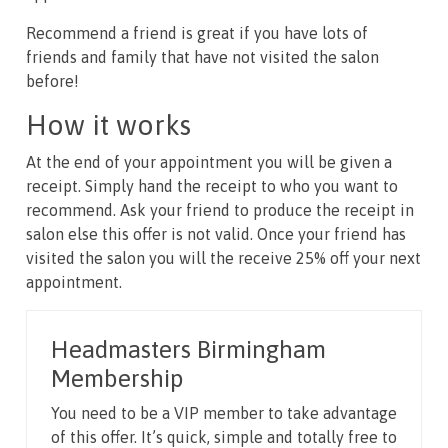
Recommend a friend is great if you have lots of
friends and family that have not visited the salon
before!
How it works
At the end of your appointment you will be given a
receipt. Simply hand the receipt to who you want to
recommend. Ask your friend to produce the receipt in
salon else this offer is not valid. Once your friend has
visited the salon you will the receive 25% off your next
appointment.
Headmasters Birmingham
Membership
You need to be a VIP member to take advantage
of this offer. It’s quick, simple and totally free to