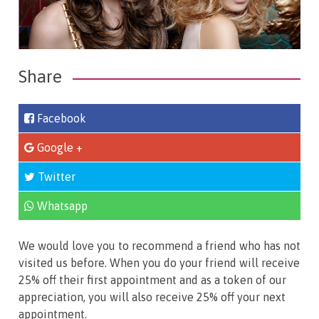
Share
Facebook
Google +
Twitter
Whatsapp
We would love you to recommend a friend who has not
visited us before. When you do your friend will receive
25% off their first appointment and as a token of our
appreciation, you will also receive 25% off your next
appointment.