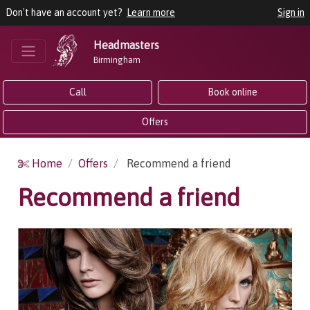
Don't have an account yet?
Learn more
Sign in
Headmasters
Birmingham
Call
Book online
Offers
Home
Offers
Recommend a friend
Recommend a friend