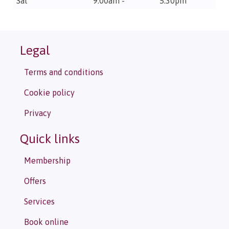
Sat
9.00am -
5.30pm
Legal
Terms and conditions
Cookie policy
Privacy
Quick links
Membership
Offers
Services
Book online