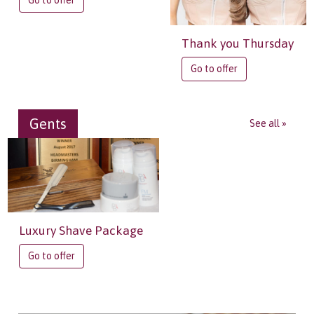
Go to offer
Thank you Thursday
Go to offer
Gents
See all »
Luxury Shave Package
Go to offer