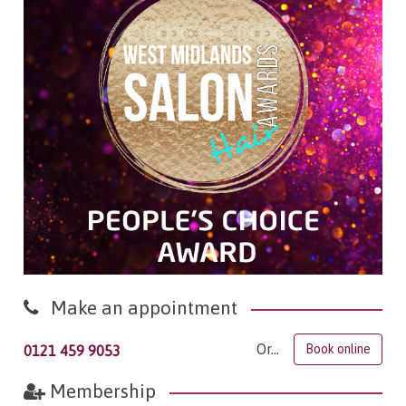
Make an appointment
Or...
Book online
0121 459 9053
Membership