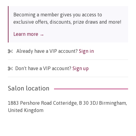
Becoming a member gives you access to
exclusive offers, discounts, prize draws and more!
Learn more →
Already have a VIP account?
Sign in
Don't have a VIP account?
Sign up
Salon location
1883 Pershore Road Cotteridge, B 30 3DJ Birmingham,
United Kingdom