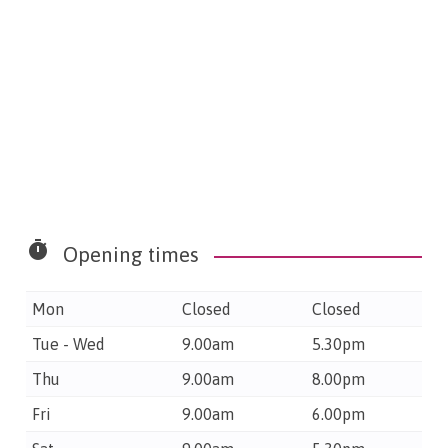
timer
Opening times
Mon
Closed
Closed
Tue - Wed
9.00am
5.30pm
Thu
9.00am
8.00pm
Fri
9.00am
6.00pm