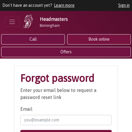
Don't have an account yet?
Learn more
Sign in
Headmasters
Birmingham
Call
Book online
Offers
Forgot password
Enter your email below to request a
password reset link
Email