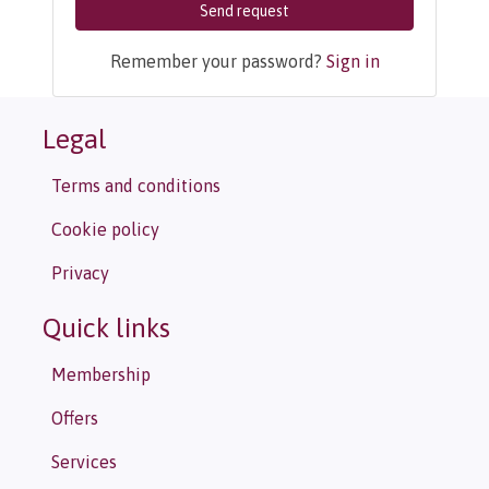
Send request
Remember your password?
Sign in
Legal
Terms and conditions
Cookie policy
Privacy
Quick links
Membership
Offers
Services